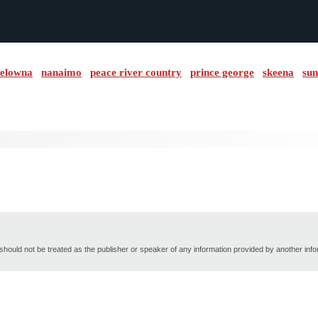
elowna
nanaimo
peace river country
prince george
skeena
sun
hould not be treated as the publisher or speaker of any information provided by another inf