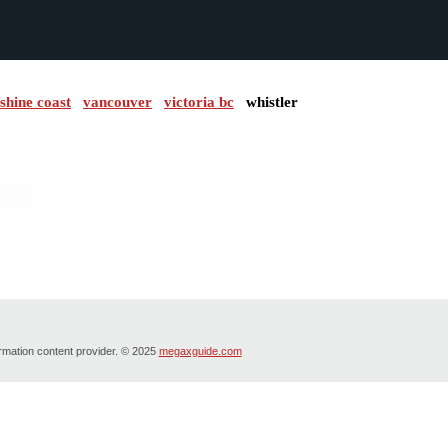
shine coast
vancouver
victoria bc
whistler
ormation content provider. © 2025
megaxguide.com