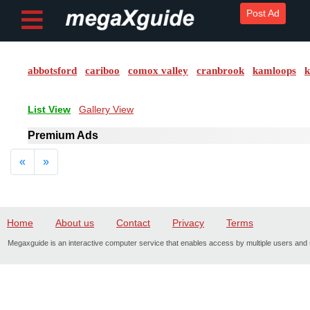
Post Ad
abbotsford
cariboo
comox valley
cranbrook
kamloops
k
Post ad
List View
Gallery View
Home
Premium Ads
My
Previous
Next
«
»
Account
Buy
Credits
Home
About us
Contact
Privacy
Terms
Megaxguide is an interactive computer service that enables access by multiple users and s
logout