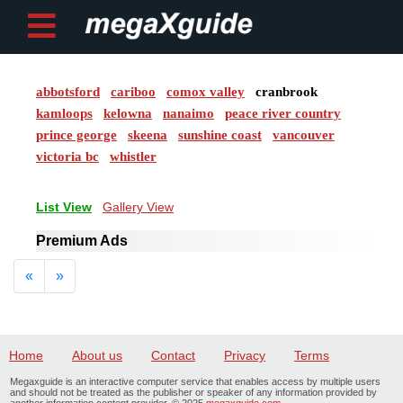
abbotsford
cariboo
comox valley
cranbrook
Post ad
kamloops
kelowna
nanaimo
peace river country
prince george
skeena
sunshine coast
vancouver
Home
victoria bc
whistler
My
List View
Gallery View
Account
Premium Ads
Buy
Previous
Next
«
»
Credits
logout
Home
About us
Contact
Privacy
Terms
Megaxguide is an interactive computer service that enables access by multiple users
and should not be treated as the publisher or speaker of any information provided by
another information content provider. © 2025
megaxguide.com