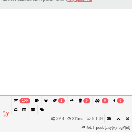
100
2
6
0
0
3MB
211ms
8.1.34
GET post/{city}/{slug}/{id}