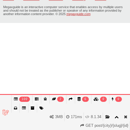
Megaxguide is an interactive computer service that enables access by multiple users
and should not be treated as the publisher or speaker of any information provided by
another information content provider. © 2025
megaxguide.com
100
2
6
0
0
3MB
171ms
8.1.34
GET post/{city}/{slug}/{id}