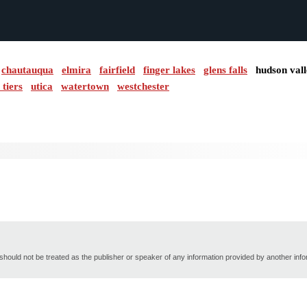
chautauqua
elmira
fairfield
finger lakes
glens falls
hudson val
 tiers
utica
watertown
westchester
hould not be treated as the publisher or speaker of any information provided by another inf