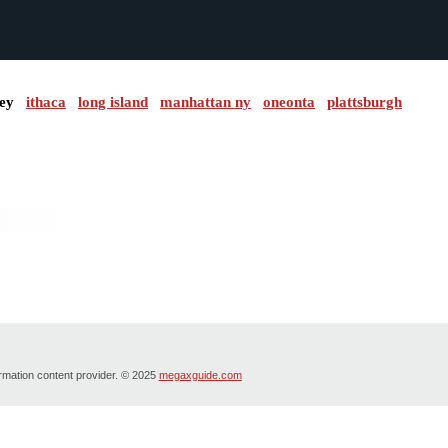
ley
ithaca
long island
manhattan ny
oneonta
plattsburgh
ormation content provider. © 2025
megaxguide.com