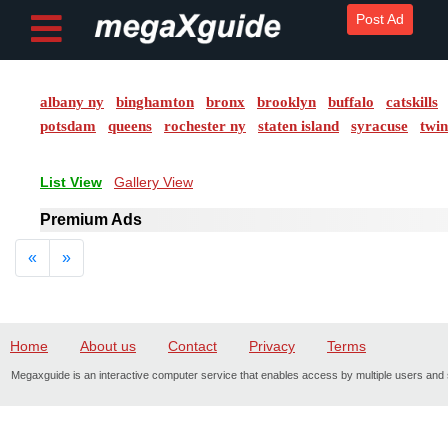
Post Ad
albany ny
binghamton
bronx
brooklyn
buffalo
catskills
Post ad
potsdam
queens
rochester ny
staten island
syracuse
twin
Home
List View
Gallery View
My
Premium Ads
Account
Previous
Next
«
»
Buy
Credits
Home
About us
Contact
Privacy
Terms
logout
Megaxguide is an interactive computer service that enables access by multiple users and s