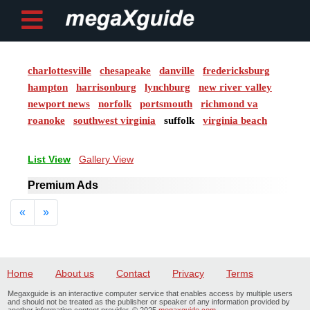
charlottesville
chesapeake
danville
fredericksburg
Post ad
hampton
harrisonburg
lynchburg
new river valley
newport news
norfolk
portsmouth
richmond va
Home
roanoke
southwest virginia
suffolk
virginia beach
My
List View
Gallery View
Account
Premium Ads
Buy
Previous
Next
«
»
Credits
logout
Home
About us
Contact
Privacy
Terms
Megaxguide is an interactive computer service that enables access by multiple users
and should not be treated as the publisher or speaker of any information provided by
another information content provider. © 2025
megaxguide.com