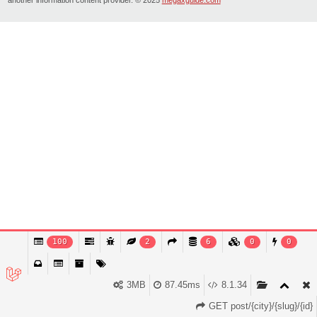
100
2
6
0
0
3MB
87.45ms
8.1.34
GET post/{city}/{slug}/{id}