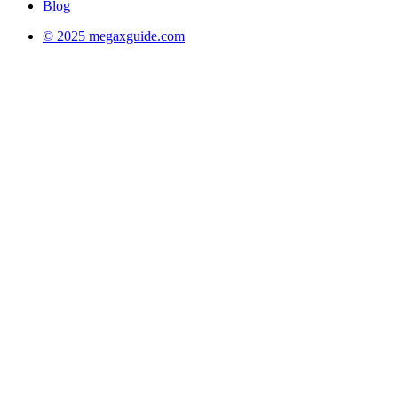
Blog
© 2025 megaxguide.com