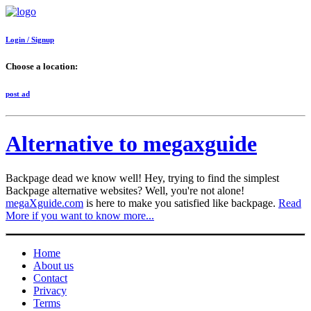
Login / Signup
Choose a location:
post ad
Alternative to megaxguide
Backpage dead we know well! Hey, trying to find the simplest
Backpage alternative websites? Well, you're not alone!
megaXguide.com
is here to make you satisfied like backpage.
Read
More if you want to know more...
Home
About us
Contact
Privacy
Terms